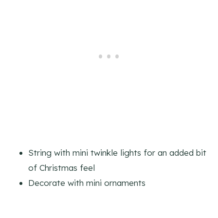
String with mini twinkle lights for an added bit
of Christmas feel
Decorate with mini ornaments