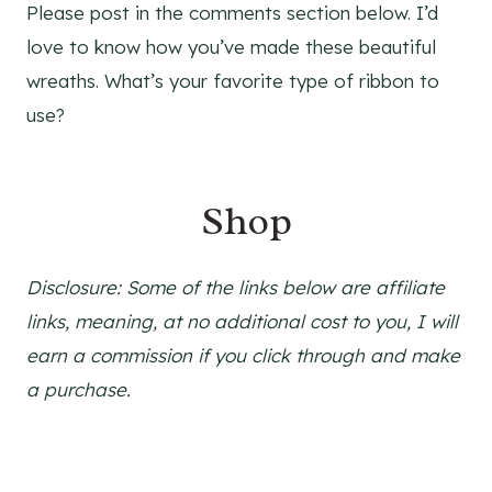
Please post in the comments section below. I’d
love to know how you’ve made these beautiful
wreaths. What’s your favorite type of ribbon to
use?
Shop
Disclosure: Some of the links below are affiliate
links, meaning, at no additional cost to you, I will
earn a commission if you click through and make
a purchase.