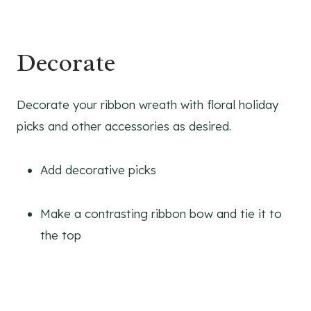
Decorate
Decorate your ribbon wreath with floral holiday
picks and other accessories as desired.
Add decorative picks
Make a contrasting ribbon bow and tie it to
the top