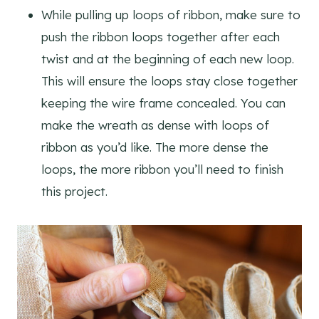
While pulling up loops of ribbon, make sure to
push the ribbon loops together after each
twist and at the beginning of each new loop.
This will ensure the loops stay close together
keeping the wire frame concealed. You can
make the wreath as dense with loops of
ribbon as you’d like. The more dense the
loops, the more ribbon you’ll need to finish
this project.