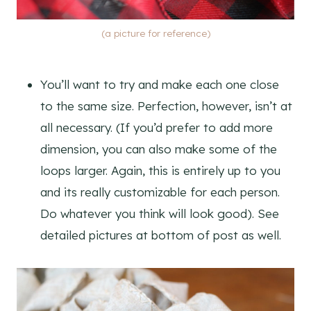
(a picture for reference)
You’ll want to try and make each one close
to the same size. Perfection, however, isn’t at
all necessary. (If you’d prefer to add more
dimension, you can also make some of the
loops larger. Again, this is entirely up to you
and its really customizable for each person.
Do whatever you think will look good). See
detailed pictures at bottom of post as well.