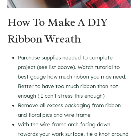
How To Make A DIY
Ribbon Wreath
Purchase supplies needed to complete
project (see list above). Watch tutorial to
best gauge how much ribbon you may need.
Better to have too much ribbon than not
enough ( I can’t stress this enough).
Remove all excess packaging from ribbon
and floral pics and wire frame.
With the wire frame arch facing down
towards your work surface, tie a knot around