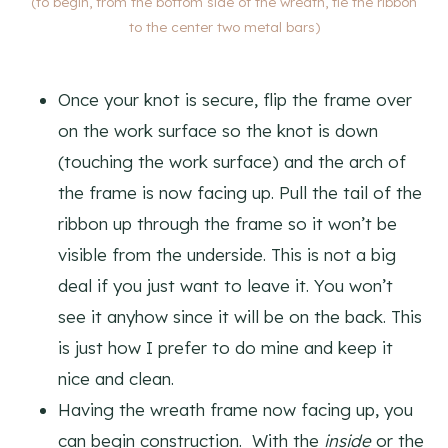
(to begin, from the bottom side of the wreath, tie the ribbon
to the center two metal bars)
Once your knot is secure, flip the frame over
on the work surface so the knot is down
(touching the work surface) and the arch of
the frame is now facing up. Pull the tail of the
ribbon up through the frame so it won’t be
visible from the underside. This is not a big
deal if you just want to leave it. You won’t
see it anyhow since it will be on the back. This
is just how I prefer to do mine and keep it
nice and clean.
Having the wreath frame now facing up, you
can begin construction. With the
inside
or the