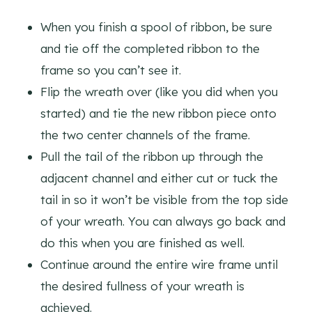
When you finish a spool of ribbon, be sure
and tie off the completed ribbon to the
frame so you can’t see it.
Flip the wreath over (like you did when you
started) and tie the new ribbon piece onto
the two center channels of the frame.
Pull the tail of the ribbon up through the
adjacent channel and either cut or tuck the
tail in so it won’t be visible from the top side
of your wreath. You can always go back and
do this when you are finished as well.
Continue around the entire wire frame until
the desired fullness of your wreath is
achieved.