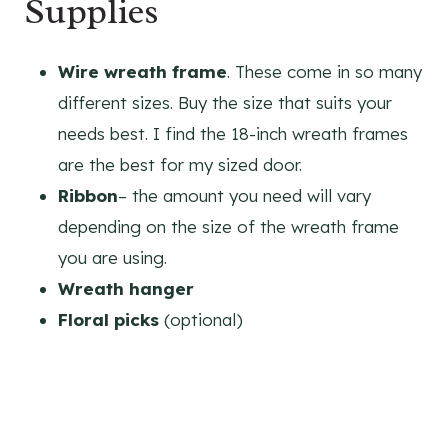
Supplies
Wire wreath frame
. These come in so many
different sizes. Buy the size that suits your
needs best. I find the 18-inch wreath frames
are the best for my sized door.
Ribbon
– the amount you need will vary
depending on the size of the wreath frame
you are using.
Wreath hanger
Floral picks
(optional)