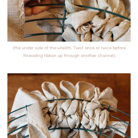
(the under side of the wreath. Twist once or twice before
threading ribbon up through another channel)