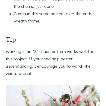
the channel just done.
Continue this same pattern over the entire
wreath frame.
Tip
Working in an “S” shape pattern works well for
this project. If you need help better
understanding, I encourage you to watch the
video tutorial.