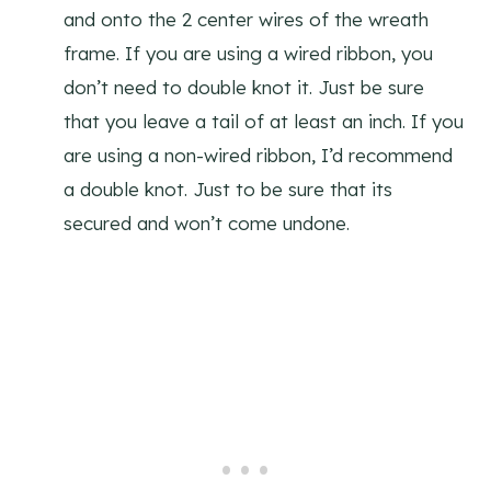
and onto the 2 center wires of the wreath
frame. If you are using a wired ribbon, you
don’t need to double knot it. Just be sure
that you leave a tail of at least an inch. If you
are using a non-wired ribbon, I’d recommend
a double knot. Just to be sure that its
secured and won’t come undone.