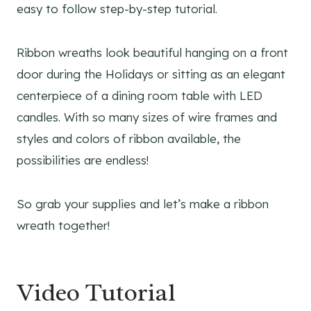
easy to follow step-by-step tutorial.
Ribbon wreaths look beautiful hanging on a front
door during the Holidays or sitting as an elegant
centerpiece of a dining room table with LED
candles. With so many sizes of wire frames and
styles and colors of ribbon available, the
possibilities are endless!
So grab your supplies and let’s make a ribbon
wreath together!
Video Tutorial