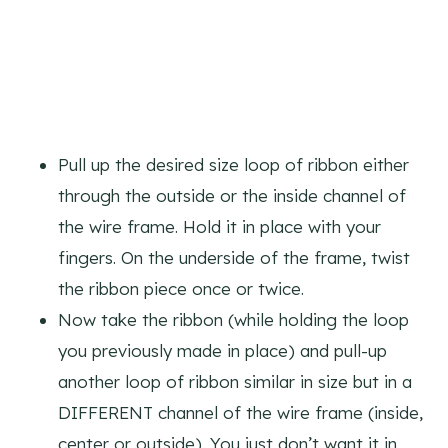
Pull up the desired size loop of ribbon either
through the outside or the inside channel of
the wire frame. Hold it in place with your
fingers. On the underside of the frame, twist
the ribbon piece once or twice.
Now take the ribbon (while holding the loop
you previously made in place) and pull-up
another loop of ribbon similar in size but in a
DIFFERENT channel of the wire frame (inside,
center or outside). You just don’t want it in