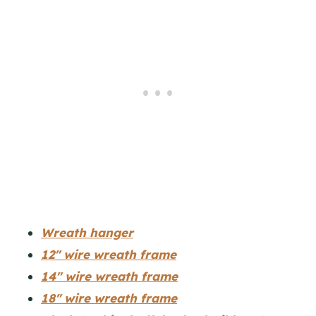
Wreath hanger
12″ wire wreath frame
14″ wire wreath frame
18″ wire wreath frame