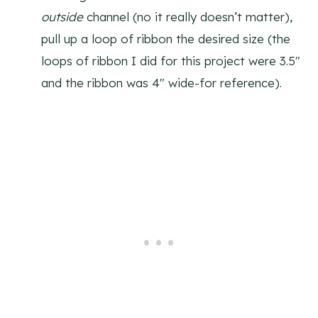
outside
channel (no it really doesn’t matter),
pull up a loop of ribbon the desired size (the
loops of ribbon I did for this project were 3.5″
and the ribbon was 4″ wide-for reference).