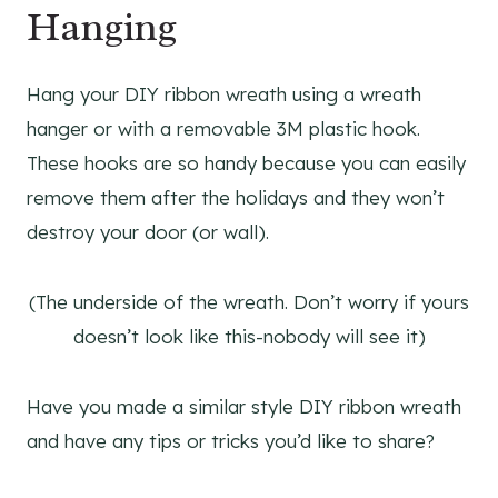
Hanging
Hang your DIY ribbon wreath using a wreath
hanger or with a removable 3M plastic hook.
These hooks are so handy because you can easily
remove them after the holidays and they won’t
destroy your door (or wall).
(The underside of the wreath. Don’t worry if yours
doesn’t look like this-nobody will see it)
Have you made a similar style DIY ribbon wreath
and have any tips or tricks you’d like to share?