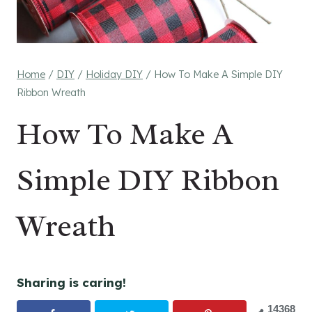
Home
/
DIY
/
Holiday DIY
/
How To Make A Simple DIY
Ribbon Wreath
How To Make A
Simple DIY Ribbon
Wreath
Sharing is caring!
14368