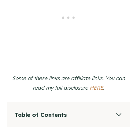
Some of these links are affiliate links. You can
read my full disclosure
HERE
.
Table of Contents
Video Tutorial
How to Make a Simple Ribbon Wreath