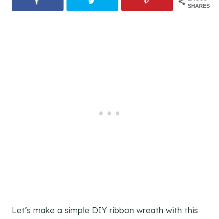
SHARES
Let’s make a simple DIY ribbon wreath with this