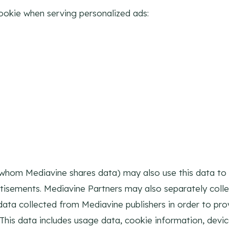
ookie when serving personalized ads:
whom Mediavine shares data) may also use this data to l
rtisements. Mediavine Partners may also separately coll
o data collected from Mediavine publishers in order to pr
 This data includes usage data, cookie information, devi