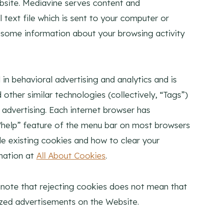
bsite. Mediavine serves content and
 text file which is sent to your computer or
r some information about your browsing activity
 in behavioral advertising and analytics and is
other similar technologies (collectively, “Tags”)
advertising. Each internet browser has
e “help” feature of the menu bar on most browsers
le existing cookies and how to clear your
mation at
All About Cookies
.
 note that rejecting cookies does not mean that
alized advertisements on the Website.