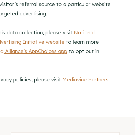
itor’s referral source to a particular website.
argeted advertising.
is data collection, please visit
National
ertising Initiative website
to learn more
ing Alliance’s AppChoices app
to opt out in
vacy policies, please visit
Mediavine Partners
.