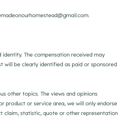
madeonourhomestead@gmail.com
.
nd identity. The compensation received may
t will be clearly identified as paid or sponsored
us other topics. The views and opinions
or product or service area, we will only endorse
 claim, statistic, quote or other representation