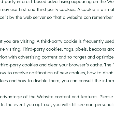
d-party interest-based advertising appearing on the We
ay use first and third-party cookies. A cookie is a small
evice”) by the web server so that a website can remembe
 you are visiting. A third-party cookie is frequently used
 visiting. Third-party cookies, tags, pixels, beacons and 
ion with advertising content and to target and optimize 
d third-party cookies and clear your browser’s cache. Th
how to receive notification of new cookies, how to disab
kies and how to disable them, you can consult the infor
 advantage of the Website content and features. Please
. In the event you opt-out, you will still see non-person