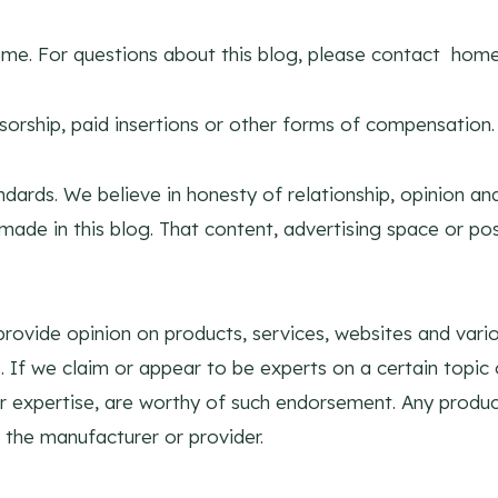
y me. For questions about this blog, please contact
home
sorship, paid insertions or other forms of compensation.
dards. We believe in honesty of relationship, opinion a
made in this blog. That content, advertising space or pos
rovide opinion on products, services, websites and vario
 If we claim or appear to be experts on a certain topic 
r expertise, are worthy of such endorsement. Any product
 the manufacturer or provider.