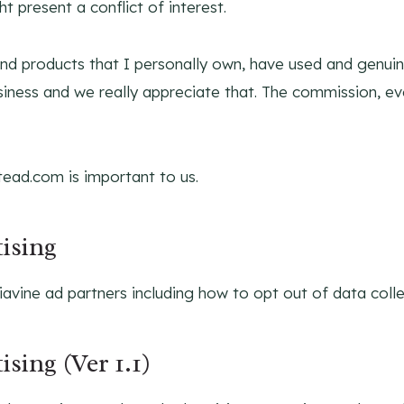
 present a conflict of interest.
d products that I personally own, have used and genuine
usiness and we really appreciate that. The commission, e
ead.com is important to us.
ising
avine ad partners including how to opt out of data colle
sing (Ver 1.1)