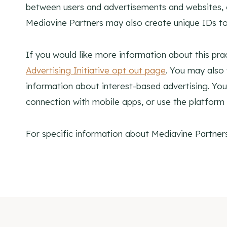
between users and advertisements and websites, ge
Mediavine Partners may also create unique IDs to
If you would like more information about this prac
Advertising Initiative opt out page
. You may also 
information about interest-based advertising. 
connection with mobile apps, or use the platform 
For specific information about Mediavine Partners,