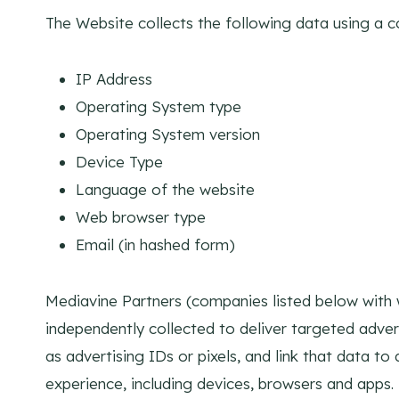
The Website collects the following data using a c
IP Address
Operating System type
Operating System version
Device Type
Language of the website
Web browser type
Email (in hashed form)
Mediavine Partners (companies listed below with 
independently collected to deliver targeted adve
as advertising IDs or pixels, and link that data t
experience, including devices, browsers and apps.