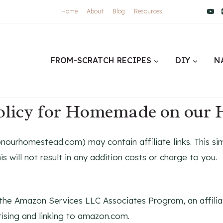
Home
About
Blog
Resources
FROM-SCRATCH RECIPES
DIY
N
policy for Homemade on our
urhomestead.com) may contain affiliate links. This sim
is will not result in any addition costs or charge to you.
he Amazon Services LLC Associates Program, an affilia
tising and linking to amazon.com.