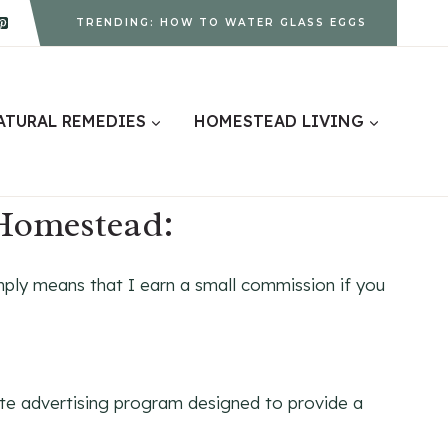
TRENDING: HOW TO WATER GLASS EGGS
ATURAL REMEDIES
HOMESTEAD LIVING
 Homestead:
ply means that I earn a small commission if you
te advertising program designed to provide a