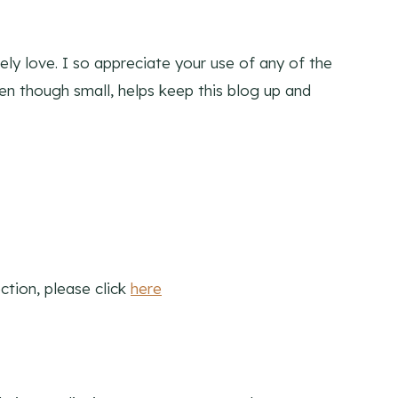
ly love. I so appreciate your use of any of the
ven though small, helps keep this blog up and
ction, please click
here