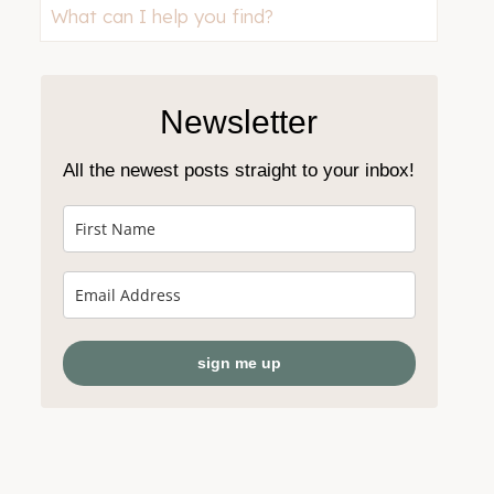
Looking
for
something?
Newsletter
All the newest posts straight to your inbox!
sign me up