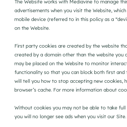
The Website works with Mediavine to manage thir
advertisements when you visit the Website, which m
mobile device (referred to in this policy as a “d
on the Website.
First party cookies are created by the website that
created by a domain other than the website you are
may be placed on the Website to monitor interact
functionality so that you can block both first an
will tell you how to stop accepting new cookies, 
browser’s cache. For more information about coo
Without cookies you may not be able to take full
you will no longer see ads when you visit our Site