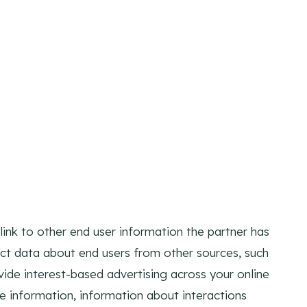
ink to other end user information the partner has
ect data about end users from other sources, such
ovide interest-based advertising across your online
ce information, information about interactions