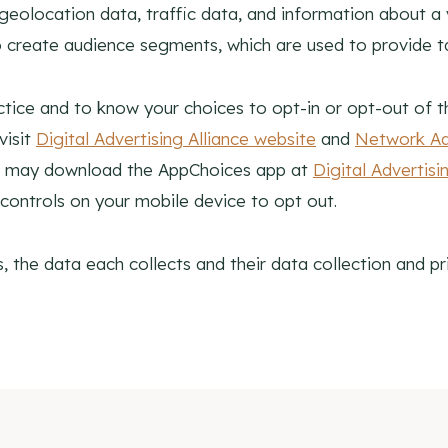
olocation data, traffic data, and information about a vis
 create audience segments, which are used to provide t
tice and to know your choices to opt-in or opt-out of th
visit
Digital Advertising Alliance website
and
Network Adv
You may download the AppChoices app at
Digital Advertis
controls on your mobile device to opt out.
 the data each collects and their data collection and pri