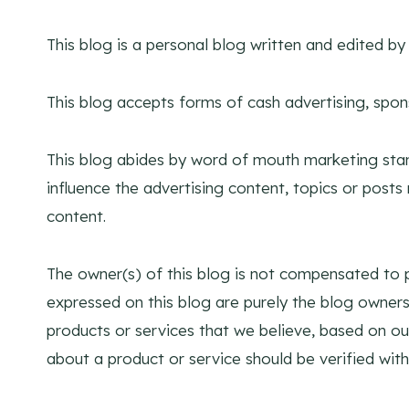
This blog is a personal blog written and edited b
This blog accepts forms of cash advertising, spon
This blog abides by word of mouth marketing stan
influence the advertising content, topics or posts 
content.
The owner(s) of this blog is not compensated to p
expressed on this blog are purely the blog owners.
products or services that we believe, based on ou
about a product or service should be verified with