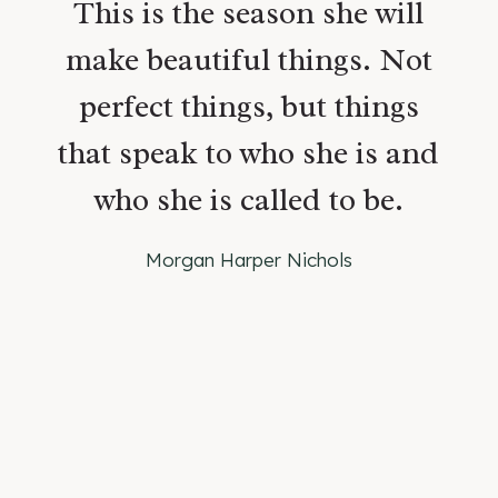
This is the season she will
make beautiful things. Not
perfect things, but things
that speak to who she is and
who she is called to be.
Morgan Harper Nichols