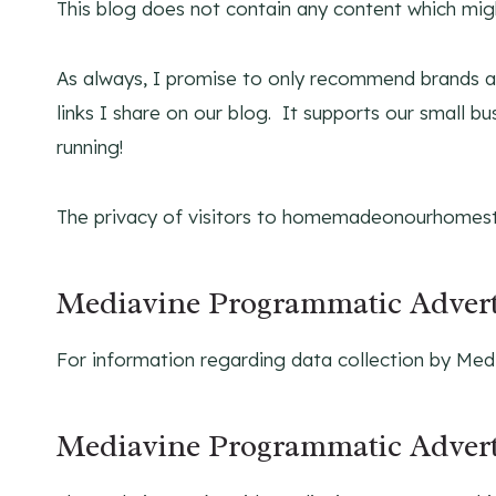
This blog does not contain any content which might
As always, I promise to only recommend brands an
links I share on our blog. It supports our small b
running!
The privacy of visitors to homemadeonourhomest
Mediavine Programmatic Advert
For information regarding data collection by Medi
Mediavine Programmatic Adverti