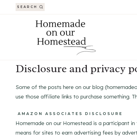
Skip
SEARCH
to
content
Disclosure and privacy 
Some of the posts here on our blog (homemadeono
use those affiliate links to purchase something. Th
AMAZON ASSOCIATES DISCLOSURE
Homemade on our Homestead is a participant in t
means for sites to earn advertising fees by adver