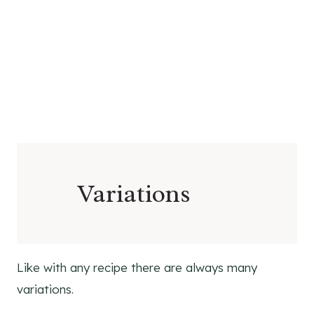
Variations
Like with any recipe there are always many
variations.