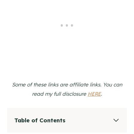
Some of these links are affiliate links. You can
read my full disclosure
HERE
.
Table of Contents
The Story Behind The Recipe