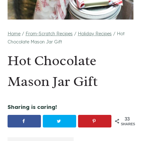
Home
/
From-Scratch Recipes
/
Holiday Recipes
/
Hot
Chocolate Mason Jar Gift
Hot Chocolate
Mason Jar Gift
Sharing is caring!
33
SHARES