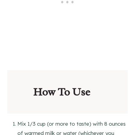
How To Use
Mix 1/3 cup (or more to taste) with 8 ounces
of warmed milk or water (whichever you