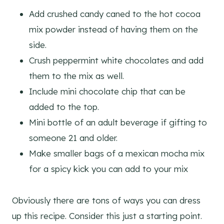
Add crushed candy caned to the hot cocoa
mix powder instead of having them on the
side.
Crush peppermint white chocolates and add
them to the mix as well.
Include mini chocolate chip that can be
added to the top.
Mini bottle of an adult beverage if gifting to
someone 21 and older.
Make smaller bags of a mexican mocha mix
for a spicy kick you can add to your mix
Obviously there are tons of ways you can dress
up this recipe. Consider this just a starting point.