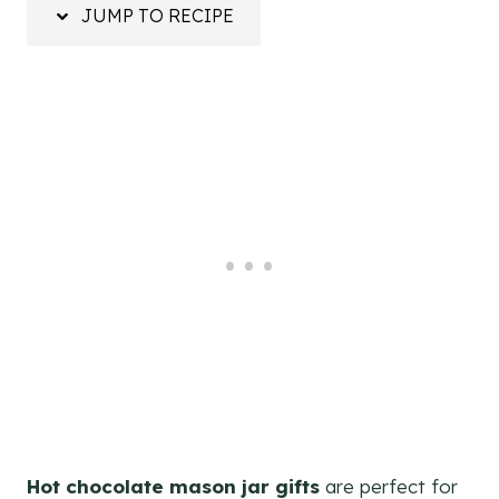
JUMP TO RECIPE
Hot chocolate mason jar gifts
are perfect for