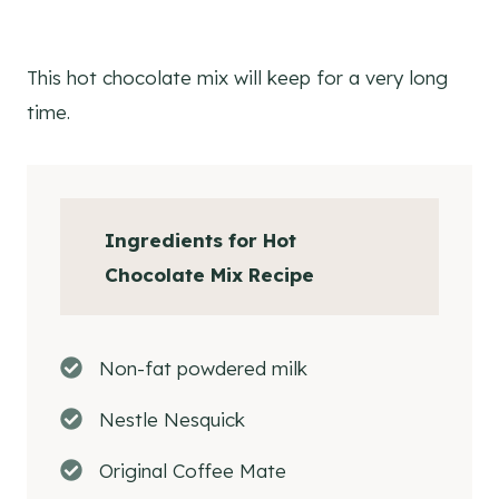
This hot chocolate mix will keep for a very long
time.
Ingredients
for Hot
Chocolate Mix Recipe
Non-fat powdered milk
Nestle Nesquick
Original Coffee Mate