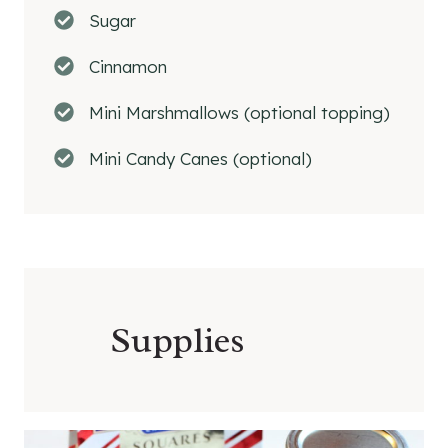
Sugar
Cinnamon
Mini Marshmallows (optional topping)
Mini Candy Canes (optional)
Supplies