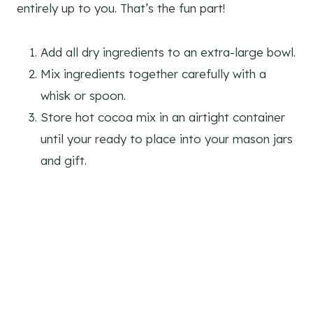
entirely up to you. That’s the fun part!
Add all dry ingredients to an extra-large bowl.
Mix ingredients together carefully with a
whisk or spoon.
Store hot cocoa mix in an airtight container
until your ready to place into your mason jars
and gift.