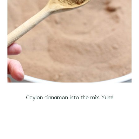
Ceylon cinnamon into the mix. Yum!