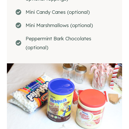
Mini Candy Canes (optional)
Mini Marshmallows (optional)
Peppermint Bark Chocolates
(optional)