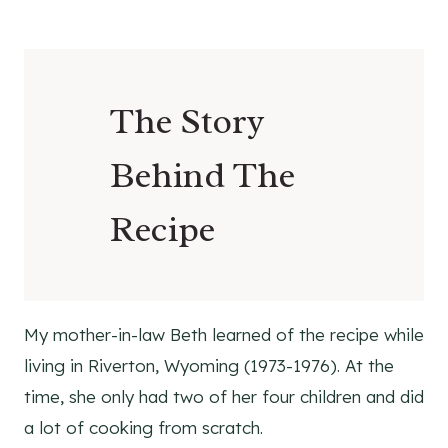
Ingredients
Supplies
How To Make Hot Chocolate Mason Jar
The Story
Gifts
How To Use
Behind The
Hot Chocolate Mason Jar Gift
Variations
Recipe
Healthy Substitutions and Alternatives
Shop
Supplies
Ingredients
My mother-in-law Beth learned of the recipe while
Pinterest
living in Riverton, Wyoming (1973-1976). At the
More Holiday Recipes To Try!
time, she only had two of her four children and did
Sugar Shortbread Cookie Recipe
a lot of cooking from scratch.