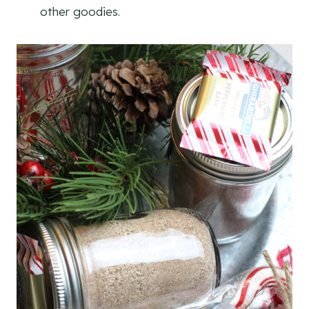
other goodies.