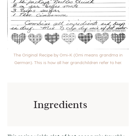
The Original Recipe by Omi-K (Omi means grandma in
German). This is how all her grandchildren refer to her.
Ingredients