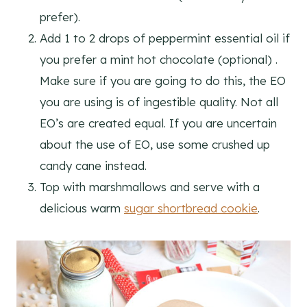
prefer).
Add 1 to 2 drops of peppermint essential oil if
you prefer a mint hot chocolate (optional) .
Make sure if you are going to do this, the EO
you are using is of ingestible quality. Not all
EO’s are created equal. If you are uncertain
about the use of EO, use some crushed up
candy cane instead.
Top with marshmallows and serve with a
delicious warm
sugar shortbread cookie
.