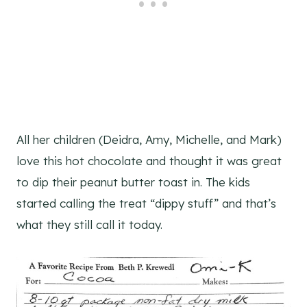
All her children (Deidra, Amy, Michelle, and Mark)
love this hot chocolate and thought it was great
to dip their peanut butter toast in. The kids
started calling the treat “dippy stuff” and that’s
what they still call it today.