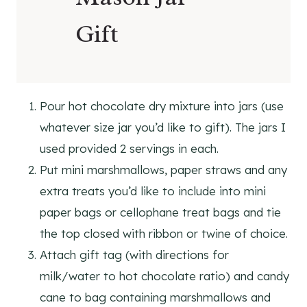
Gift
Pour hot chocolate dry mixture into jars (use
whatever size jar you’d like to gift). The jars I
used provided 2 servings in each.
Put mini marshmallows, paper straws and any
extra treats you’d like to include into mini
paper bags or cellophane treat bags and tie
the top closed with ribbon or twine of choice.
Attach gift tag (with directions for
milk/water to hot chocolate ratio) and candy
cane to bag containing marshmallows and