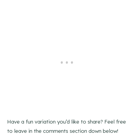
Have a fun variation you’d like to share? Feel free
to leave in the comments section down below!