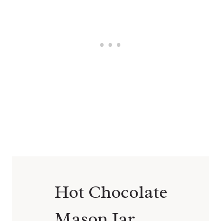
Hot Chocolate
Mason Jar