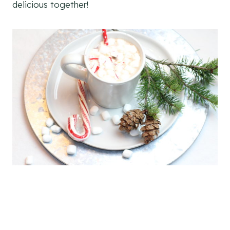
delicious together!