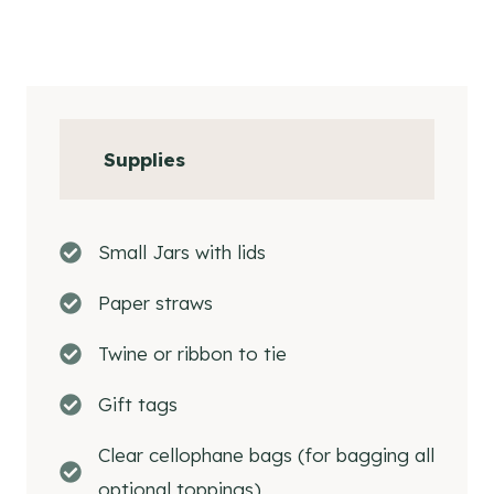
Supplies
Small Jars with lids
Paper straws
Twine or ribbon to tie
Gift tags
Clear cellophane bags (for bagging all
optional toppings)