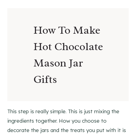
How To Make
Hot Chocolate
Mason Jar
Gifts
This step is really simple. This is just mixing the
ingredients together. How you choose to
decorate the jars and the treats you put with it is