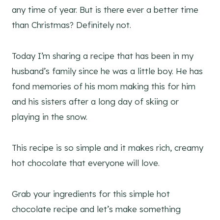
any time of year. But is there ever a better time
than Christmas? Definitely not.
Today I’m sharing a recipe that has been in my
husband’s family since he was a little boy. He has
fond memories of his mom making this for him
and his sisters after a long day of skiing or
playing in the snow.
This recipe is so simple and it makes rich, creamy
hot chocolate that everyone will love.
Grab your ingredients for this simple hot
chocolate recipe and let’s make something