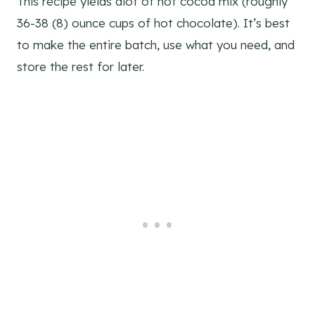
This recipe yields alot of hot cocoa mix (roughly
36-38 (8) ounce cups of hot chocolate). It’s best
to make the entire batch, use what you need, and
store the rest for later.