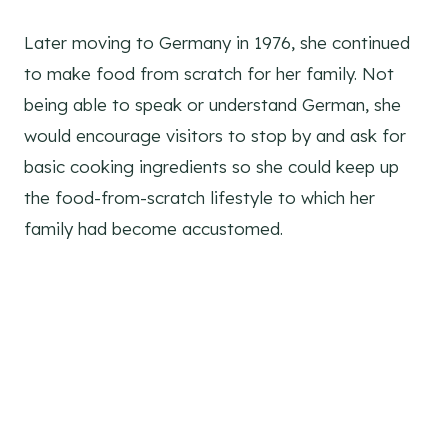
Green Chile Breakfast Casserole
Later moving to Germany in 1976, she continued
to make food from scratch for her family. Not
being able to speak or understand German, she
would encourage visitors to stop by and ask for
basic cooking ingredients so she could keep up
the food-from-scratch lifestyle to which her
family had become accustomed.