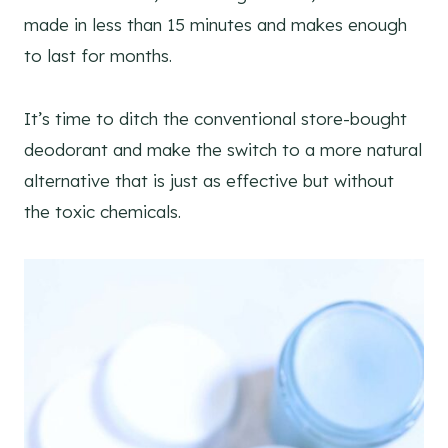
made in less than 15 minutes and makes enough
to last for months.
It’s time to ditch the conventional store-bought
deodorant and make the switch to a more natural
alternative that is just as effective but without
the toxic chemicals.