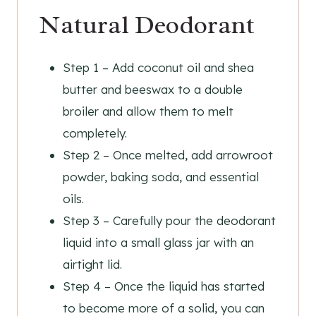
Natural Deodorant
Step 1 – Add coconut oil and shea
butter and beeswax to a double
broiler and allow them to melt
completely.
Step 2 – Once melted, add arrowroot
powder, baking soda, and essential
oils.
Step 3 – Carefully pour the deodorant
liquid into a small glass jar with an
airtight lid.
Step 4 – Once the liquid has started
to become more of a solid, you can