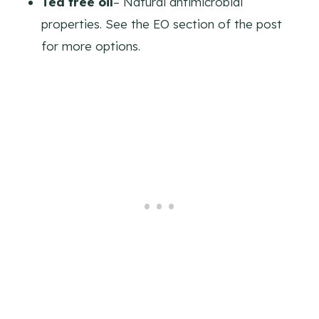
Tea tree oil
– Natural antimicrobial
properties. See the EO section of the post
for more options.