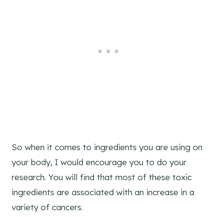
So when it comes to ingredients you are using on
your body, I would encourage you to do your
research. You will find that most of these toxic
ingredients are associated with an increase in a
variety of cancers.