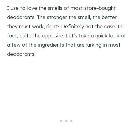
I use to love the smells of most store-bought
deodorants. The stronger the smell, the better
they must work, right? Definitely not the case. In
fact, quite the opposite. Let’s take a quick look at
a few of the ingredients that are lurking in most
deodorants.