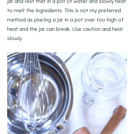
jar and rest that in a pot of water and slowly heat
to melt the ingredients. This is not my preferred
method as placing a jar in a pot over too high of
heat and the jar can break. Use caution and heat
slowly.