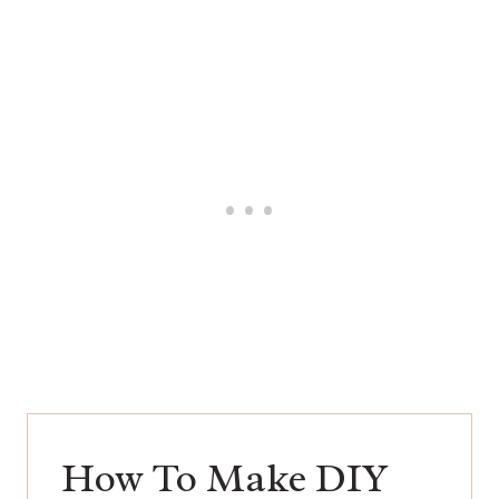
How To Make DIY