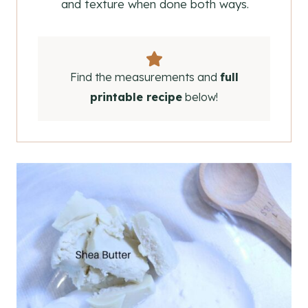
and texture when done both ways.
Find the measurements and
full
printable recipe
below!