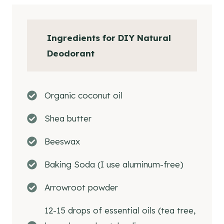
Why Use A DIY Deodorant
How To Make DIY Natural Deodorant
Ingredients for DIY Natural
How To Store Homemade Deodorant
Deodorant
Essential Oils for Homemade Natural
Deodorant
Essential Oil Blends for Homemade
Organic coconut oil
Deodorant
Shea butter
Helpful Hints When Choosing Essential
Oils For Homemade Deodorant
Beeswax
How To Use DIY Natural Deodorant
Baking Soda (I use aluminum-free)
Questions and Answers About DIY
Deodorant
Arrowroot powder
Tips
12-15 drops of essential oils (tea tree,
Shop