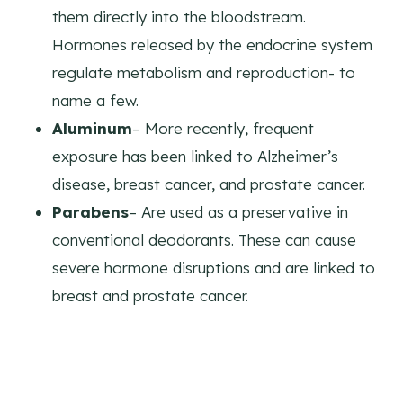
them directly into the bloodstream.
Hormones released by the endocrine system
regulate metabolism and reproduction- to
name a few.
Aluminum
– More recently, frequent
exposure has been linked to Alzheimer’s
disease, breast cancer, and prostate cancer.
Parabens
– Are used as a preservative in
conventional deodorants. These can cause
severe hormone disruptions and are linked to
breast and prostate cancer.