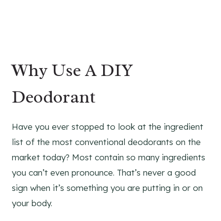
Why Use A DIY
Deodorant
Have you ever stopped to look at the ingredient
list of the most conventional deodorants on the
market today? Most contain so many ingredients
you can’t even pronounce. That’s never a good
sign when it’s something you are putting in or on
your body.