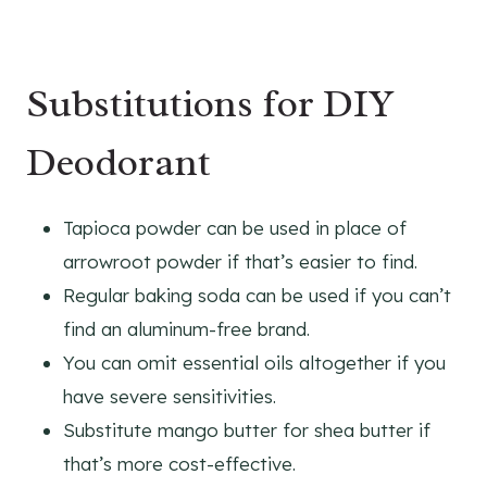
Substitutions for DIY
Deodorant
Tapioca powder can be used in place of
arrowroot powder if that’s easier to find.
Regular baking soda can be used if you can’t
find an aluminum-free brand.
You can omit essential oils altogether if you
have severe sensitivities.
Substitute mango butter for shea butter if
that’s more cost-effective.