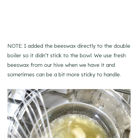
NOTE: I added the beeswax directly to the double
boiler so it didn’t stick to the bowl. We use fresh
beeswax from our hive when we have it and
sometimes can be a bit more sticky to handle.