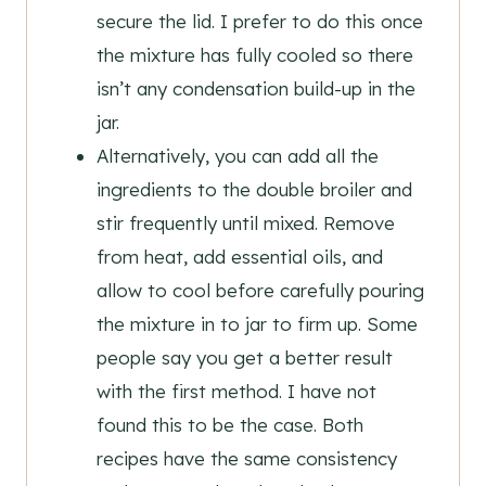
secure the lid. I prefer to do this once
the mixture has fully cooled so there
isn’t any condensation build-up in the
jar.
Alternatively, you can add all the
ingredients to the double broiler and
stir frequently until mixed. Remove
from heat, add essential oils, and
allow to cool before carefully pouring
the mixture in to jar to firm up. Some
people say you get a better result
with the first method. I have not
found this to be the case. Both
recipes have the same consistency