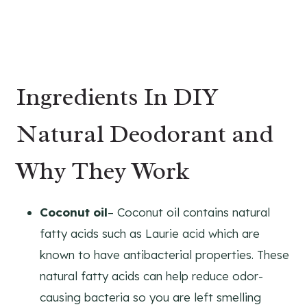
Ingredients In DIY
Natural Deodorant and
Why They Work
Coconut oil
– Coconut oil contains natural
fatty acids such as Laurie acid which are
known to have antibacterial properties. These
natural fatty acids can help reduce odor-
causing bacteria so you are left smelling