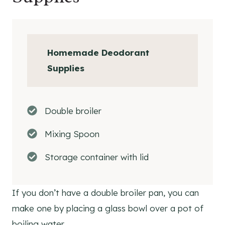
Homemade Deodorant
Supplies
Double broiler
Mixing Spoon
Storage container with lid
If you don’t have a double broiler pan, you can
make one by placing a glass bowl over a pot of
boiling water.