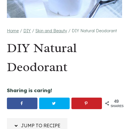
Home
/
DIY
/
Skin and Beauty
/
DIY Natural Deodorant
DIY Natural
Deodorant
Sharing is caring!
49
SHARES
JUMP TO RECIPE