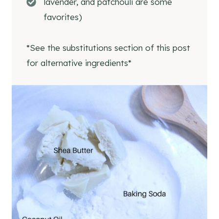
lavender, and patchouli are some
Ingredients
favorites)
Supplies
Store-Bought Natural Deodorants
*See the substitutions section of this post
More Natural Beauty and Skincare Recipes
for alternative ingredients*
DIY Waterproof
Sunscreen Lotion Bar
DIY Natural Makeup Remover
Homemade Sunscreen Lotion