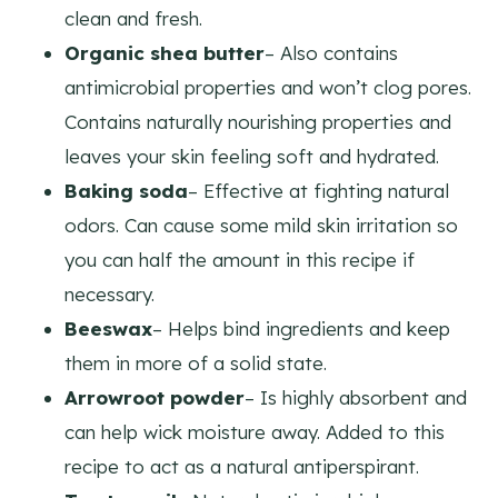
clean and fresh.
Organic shea butter
– Also contains
antimicrobial properties and won’t clog pores.
Contains naturally nourishing properties and
leaves your skin feeling soft and hydrated.
Baking soda
– Effective at fighting natural
odors. Can cause some mild skin irritation so
you can half the amount in this recipe if
necessary.
Beeswax
– Helps bind ingredients and keep
them in more of a solid state.
Arrowroot powder
– Is highly absorbent and
can help wick moisture away. Added to this
recipe to act as a natural antiperspirant.