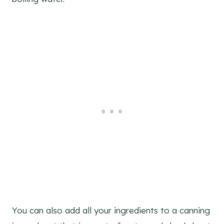
You can also add all your ingredients to a canning