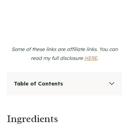
Some of these links are affiliate links. You can
read my full disclosure
HERE
.
Table of Contents
Ingredients
Ingredients In DIY Natural Deodorant and
Why They Work
Ingredients
Substitutions for DIY Deodorant
Supplies