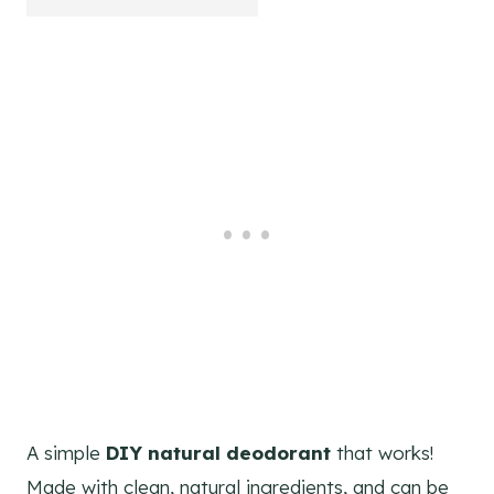
A simple
DIY natural deodorant
that works!
Made with clean, natural ingredients, and can be