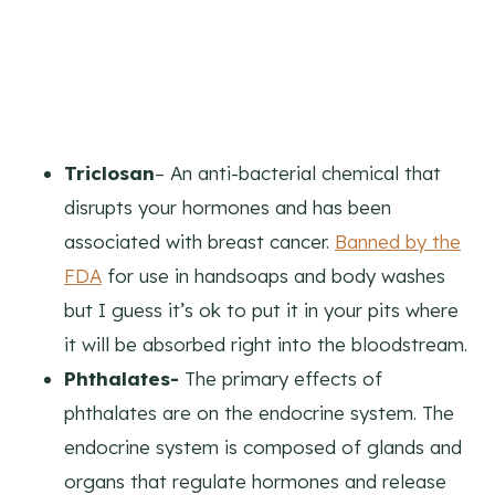
Triclosan
– An anti-bacterial chemical that
disrupts your hormones and has been
associated with breast cancer.
Banned by the
FDA
for use in handsoaps and body washes
but I guess it’s ok to put it in your pits where
it will be absorbed right into the bloodstream.
Phthalates-
The primary effects of
phthalates are on the endocrine system. The
endocrine system is composed of glands and
organs that regulate hormones and release