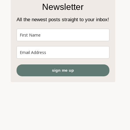
Newsletter
All the newest posts straight to your inbox!
sign me up