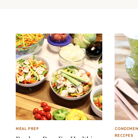
MEAL PREP
CONDIME
RECIPES