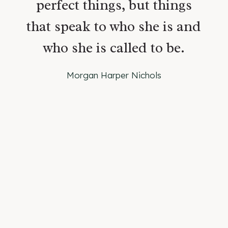
perfect things, but things
that speak to who she is and
who she is called to be.
Morgan Harper Nichols