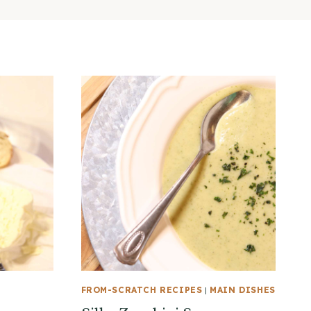
FROM-SCRATCH RECIPES
|
MAIN DISHES