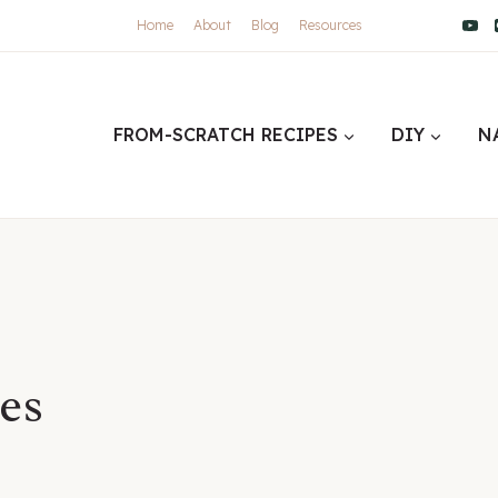
Home
About
Blog
Resources
FROM-SCRATCH RECIPES
DIY
N
es