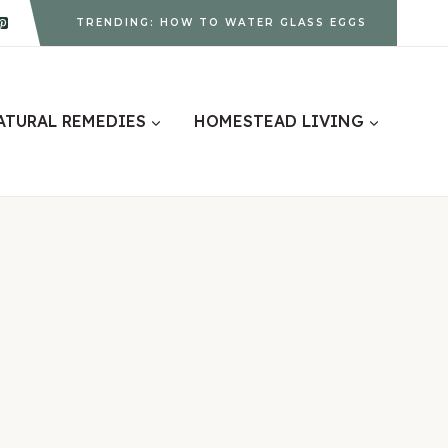
TRENDING: HOW TO WATER GLASS EGGS
ATURAL REMEDIES
HOMESTEAD LIVING