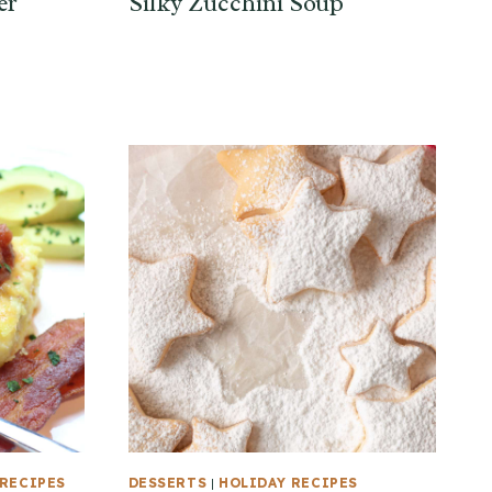
er
Silky Zucchini Soup
RECIPES
DESSERTS
|
HOLIDAY RECIPES