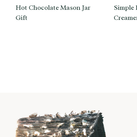
Hot Chocolate Mason Jar
Simple 
Gift
Creamer
Page
navigation