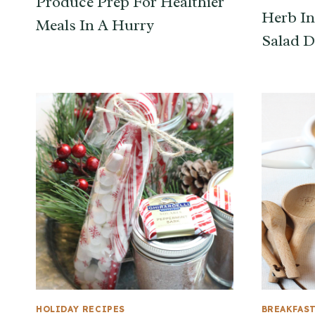
Produce Prep For Healthier
Herb In
Meals In A Hurry
Salad D
HOLIDAY RECIPES
BREAKFAS