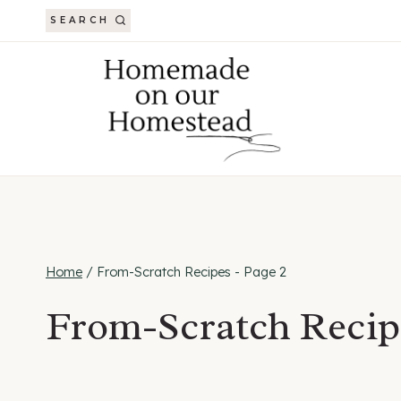
Skip
SEARCH
to
content
Home
/
From-Scratch Recipes
- Page 2
From-Scratch Recip