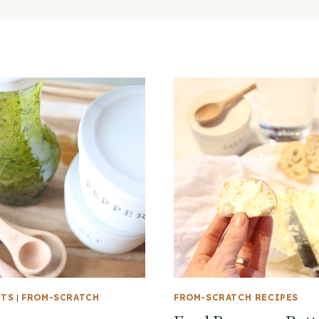
NTS
|
FROM-SCRATCH
FROM-SCRATCH RECIPES