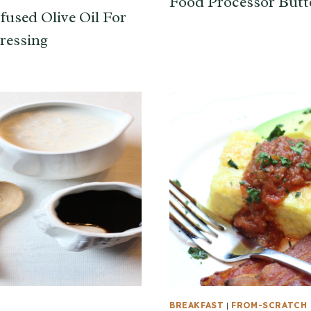
Food Processor Butt
fused Olive Oil For
ressing
T
BREAKFAST
|
FROM-SCRATCH 