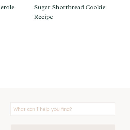
erole
Sugar Shortbread Cookie
Recipe
Looking
for
something?