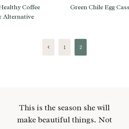
Healthy Coffee
Green Chile Egg Cass
 Alternative
Previous
1
2
Page
This is the season she will
make beautiful things. Not