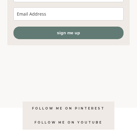
sign me up
FOLLOW ME ON PINTEREST
FOLLOW ME ON YOUTUBE