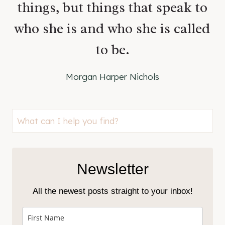
things, but things that speak to
who she is and who she is called
to be.
Morgan Harper Nichols
Looking
for
something?
Newsletter
All the newest posts straight to your inbox!