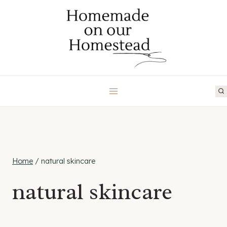
Skip
to
content
Home
/
natural skincare
natural skincare