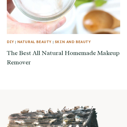
DIY
|
NATURAL BEAUTY
|
SKIN AND BEAUTY
The Best All Natural Homemade Makeup
Remover