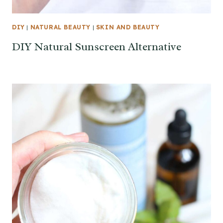
DIY
|
NATURAL BEAUTY
|
SKIN AND BEAUTY
DIY Natural Sunscreen Alternative