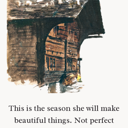
This is the season she will make
beautiful things. Not perfect