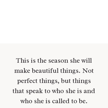
This is the season she will
make beautiful things. Not
perfect things, but things
that speak to who she is and
who she is called to be.