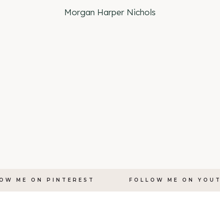
Morgan Harper Nichols
OW ME ON PINTEREST
FOLLOW ME ON YOU