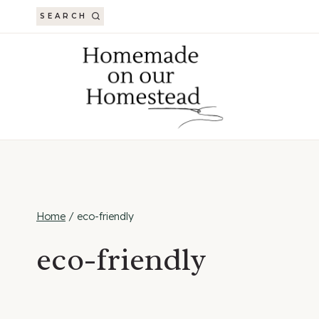
Skip
SEARCH
to
content
Home
/
eco-friendly
eco-friendly