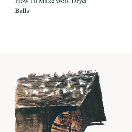
How To Make Wool Dryer
Balls