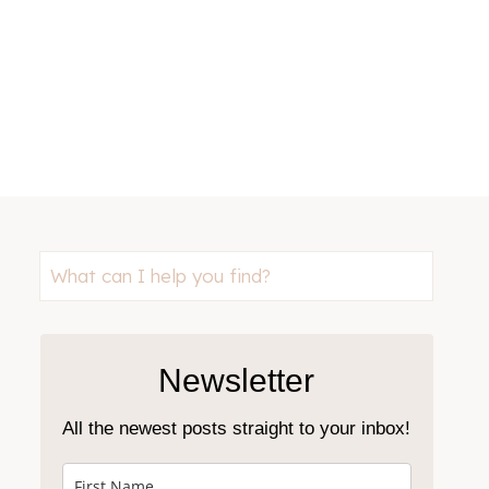
Looking
for
something?
Newsletter
All the newest posts straight to your inbox!