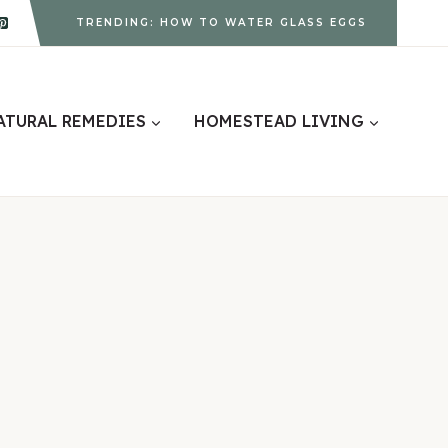
TRENDING: HOW TO WATER GLASS EGGS
ATURAL REMEDIES
HOMESTEAD LIVING