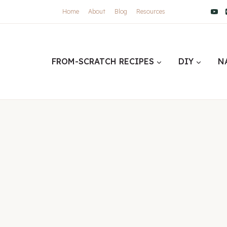
Home
About
Blog
Resources
FROM-SCRATCH RECIPES
DIY
N