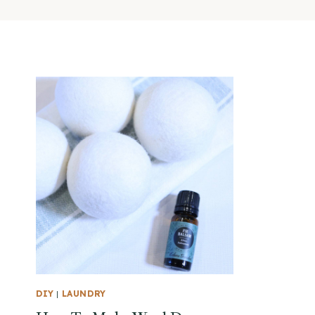
DIY
|
LAUNDRY