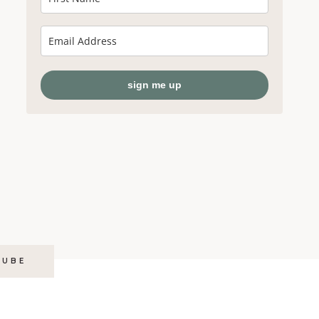
sign me up
TUBE